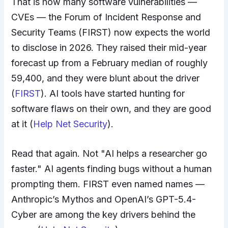
That is how many software vulnerabilities —
CVEs — the Forum of Incident Response and
Security Teams (FIRST) now expects the world
to disclose in 2026. They raised their mid-year
forecast up from a February median of roughly
59,400, and they were blunt about the driver
(
FIRST
). AI tools have started hunting for
software flaws on their own, and they are good
at it (
Help Net Security
).
Read that again. Not "AI helps a researcher go
faster." AI agents finding bugs without a human
prompting them. FIRST even named names —
Anthropic’s Mythos and OpenAI’s GPT-5.4-
Cyber are among the key drivers behind the