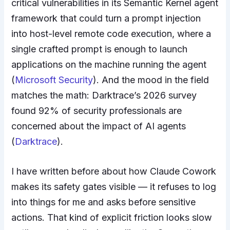
critical vulnerabilities in its Semantic Kernel agent
framework that could turn a prompt injection
into host-level remote code execution, where a
single crafted prompt is enough to launch
applications on the machine running the agent
(
Microsoft Security
). And the mood in the field
matches the math: Darktrace’s 2026 survey
found 92% of security professionals are
concerned about the impact of AI agents
(
Darktrace
).
I have written before about how Claude Cowork
makes its safety gates visible — it refuses to log
into things for me and asks before sensitive
actions. That kind of explicit friction looks slow