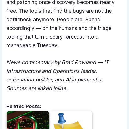
and patching once discovery becomes nearly
free. The tools that find the bugs are not the
bottleneck anymore. People are. Spend
accordingly — on the humans and the triage
tooling that turn a scary forecast into a
manageable Tuesday.
News commentary by Brad Rowland — IT
Infrastructure and Operations leader,
automation builder, and AI implementer.
Sources are linked inline.
Related Posts: