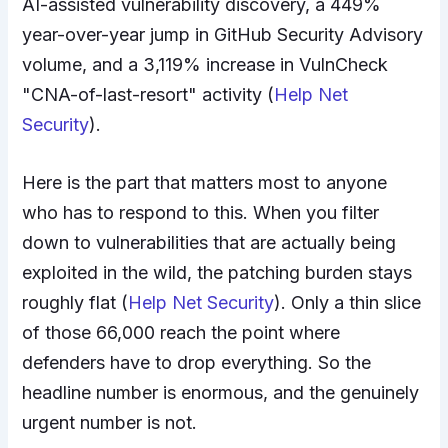
AI-assisted vulnerability discovery, a 449%
year-over-year jump in GitHub Security Advisory
volume, and a 3,119% increase in VulnCheck
"CNA-of-last-resort" activity (
Help Net
Security
).
Here is the part that matters most to anyone
who has to respond to this. When you filter
down to vulnerabilities that are actually being
exploited in the wild, the patching burden stays
roughly flat (
Help Net Security
). Only a thin slice
of those 66,000 reach the point where
defenders have to drop everything. So the
headline number is enormous, and the genuinely
urgent number is not.