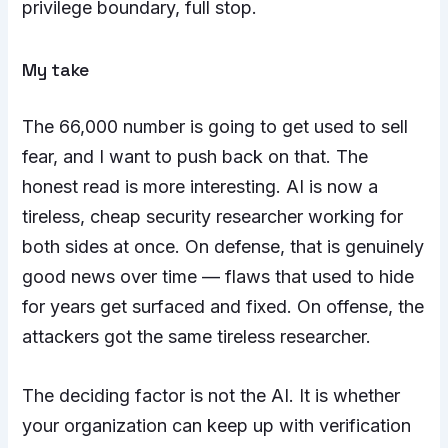
privilege boundary, full stop.
My take
The 66,000 number is going to get used to sell
fear, and I want to push back on that. The
honest read is more interesting. AI is now a
tireless, cheap security researcher working for
both sides at once. On defense, that is genuinely
good news over time — flaws that used to hide
for years get surfaced and fixed. On offense, the
attackers got the same tireless researcher.
The deciding factor is not the AI. It is whether
your organization can keep up with verification