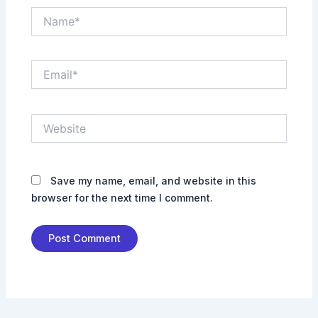
Name*
Email*
Website
Save my name, email, and website in this
browser for the next time I comment.