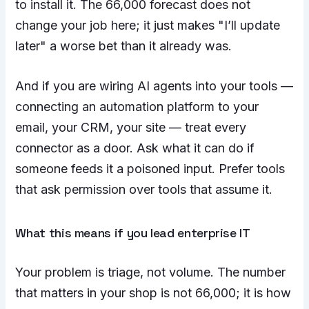
to install it. The 66,000 forecast does not
change your job here; it just makes "I’ll update
later" a worse bet than it already was.
And if you are wiring AI agents into your tools —
connecting an automation platform to your
email, your CRM, your site — treat every
connector as a door. Ask what it can do if
someone feeds it a poisoned input. Prefer tools
that ask permission over tools that assume it.
What this means if you lead enterprise IT
Your problem is triage, not volume. The number
that matters in your shop is not 66,000; it is how