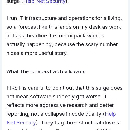
surge (
Help Net Security
).
I run IT infrastructure and operations for a living,
so a forecast like this lands on my desk as work,
not as a headline. Let me unpack what is
actually happening, because the scary number
hides a more useful story.
What the forecast actually says
FIRST is careful to point out that this surge does
not mean software suddenly got worse. It
reflects more aggressive research and better
reporting, not a collapse in code quality (
Help
Net Security
). They flag three structural drivers: