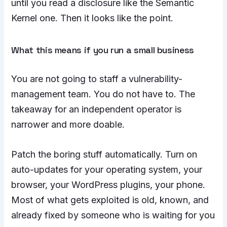
until you read a disclosure like the Semantic
Kernel one. Then it looks like the point.
What this means if you run a small business
You are not going to staff a vulnerability-
management team. You do not have to. The
takeaway for an independent operator is
narrower and more doable.
Patch the boring stuff automatically. Turn on
auto-updates for your operating system, your
browser, your WordPress plugins, your phone.
Most of what gets exploited is old, known, and
already fixed by someone who is waiting for you