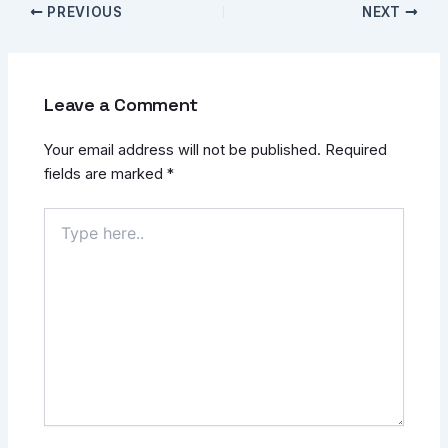
PREVIOUS
NEXT
Leave a Comment
Your email address will not be published.
Required
fields are marked
*
Type
here..