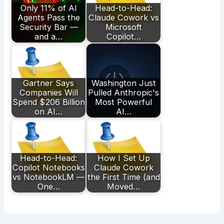
Only 11% of AI
Head-to-Head:
Agents Pass the
Claude Cowork vs
Security Bar —
Microsoft
and a…
Copilot…
Gartner Says
Washington Just
Companies Will
Pulled Anthropic's
Spend $206 Billion
Most Powerful
on AI…
AI…
Head-to-Head:
How I Set Up
Copilot Notebooks
Claude Cowork
vs NotebookLM —
the First Time (and
One…
Moved…