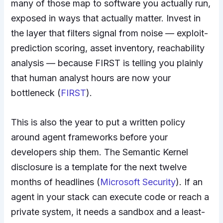
many of those map to software you actually run,
exposed in ways that actually matter. Invest in
the layer that filters signal from noise — exploit-
prediction scoring, asset inventory, reachability
analysis — because FIRST is telling you plainly
that human analyst hours are now your
bottleneck (
FIRST
).
This is also the year to put a written policy
around agent frameworks before your
developers ship them. The Semantic Kernel
disclosure is a template for the next twelve
months of headlines (
Microsoft Security
). If an
agent in your stack can execute code or reach a
private system, it needs a sandbox and a least-