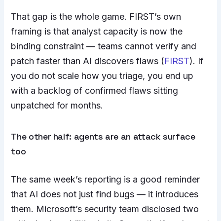
That gap is the whole game. FIRST’s own
framing is that analyst capacity is now the
binding constraint — teams cannot verify and
patch faster than AI discovers flaws (
FIRST
). If
you do not scale how you triage, you end up
with a backlog of confirmed flaws sitting
unpatched for months.
The other half: agents are an attack surface
too
The same week’s reporting is a good reminder
that AI does not just find bugs — it introduces
them. Microsoft’s security team disclosed two