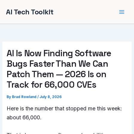
Skip
AI Tech Toolkit
to
content
AI Is Now Finding Software
Bugs Faster Than We Can
Patch Them — 2026 Is on
Track for 66,000 CVEs
By
Brad Rowland
/
July 8, 2026
Here is the number that stopped me this week:
about 66,000.