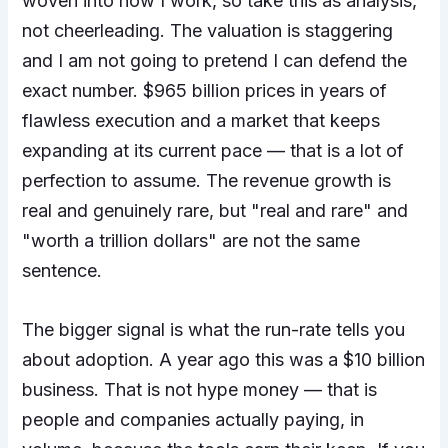
woven into how I work, so take this as analysis,
not cheerleading. The valuation is staggering
and I am not going to pretend I can defend the
exact number. $965 billion prices in years of
flawless execution and a market that keeps
expanding at its current pace — that is a lot of
perfection to assume. The revenue growth is
real and genuinely rare, but "real and rare" and
"worth a trillion dollars" are not the same
sentence.
The bigger signal is what the run-rate tells you
about adoption. A year ago this was a $10 billion
business. That is not hype money — that is
people and companies actually paying, in