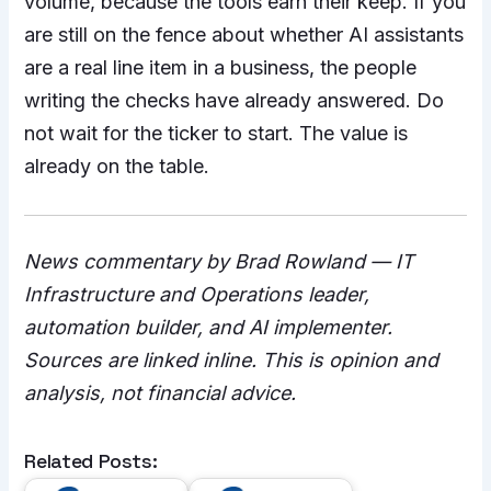
volume, because the tools earn their keep. If you
are still on the fence about whether AI assistants
are a real line item in a business, the people
writing the checks have already answered. Do
not wait for the ticker to start. The value is
already on the table.
News commentary by Brad Rowland — IT
Infrastructure and Operations leader,
automation builder, and AI implementer.
Sources are linked inline. This is opinion and
analysis, not financial advice.
Related Posts: