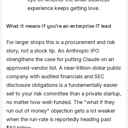
experience keeps getting love.
What it means if you’re an enterprise IT lead
For larger shops this is a procurement and risk
story, not a stock tip. An Anthropic IPO
strengthens the case for putting Claude on an
approved-vendor list. A near-trillion-dollar public
company with audited financials and SEC
disclosure obligations is a fundamentally easier
sell to your risk committee than a private startup,
no matter how well-funded. The "what if they
run out of money" objection gets a lot weaker
when the run-rate is reportedly heading past
$50 billion.