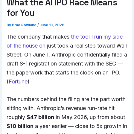
What the AI IPO Race Means
for You
By
Brad Rowland
/
June 13, 2026
The company that makes
the tool I run my side
of the house on
just took a real step toward Wall
Street. On June 1, Anthropic confidentially filed a
draft S-1 registration statement with the SEC —
the paperwork that starts the clock on an IPO.
(
Fortune
)
The numbers behind the filing are the part worth
sitting with. Anthropic’s revenue run-rate hit
roughly
$47 billion
in May 2026, up from about
$10 billion
a year earlier — close to 5x growth in