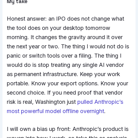
My take
Honest answer: an IPO does not change what
the tool does on your desktop tomorrow
morning. It changes the gravity around it over
the next year or two. The thing I would not do is
panic or switch tools over a filing. The thing I
would do is stop treating any single AI vendor
as permanent infrastructure. Keep your work
portable. Know your export options. Know your
second choice. If you need proof that vendor
risk is real, Washington just
pulled Anthropic’s
most powerful model offline overnight
.
I will own a bias up front: Anthropic’s product is