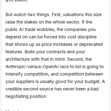
But watch two things. First, valuations this size
raise the stakes on the whole sector. If the
public AI trade wobbles, the companies you
depend on can be forced into cost discipline
that shows up as price increases or deprecated
features. Build your contracts and your
architecture with that in mind. Second, the
Anthropic-versus-OpenAI race to list is going to
intensify competition, and competition between
your suppliers is usually good for your budget. A
credible second source has never been a bad
negotiating position.