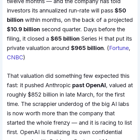
twelve months — and the company has told
investors its annualized run-rate will pass
$50
billion
within months, on the back of a projected
$10.9 billion
second quarter. Days before the
filing, it closed a
$65 billion
Series H that put its
private valuation around
$965 billion
. (
Fortune
,
CNBC
)
That valuation did something few expected this
fast: it pushed Anthropic
past OpenAI
, valued at
roughly $852 billion in late March, for the first
time. The scrappier underdog of the big AI labs
is now worth more than the company that
started the whole frenzy — and it is racing to list
first. OpenAI is finalizing its own confidential