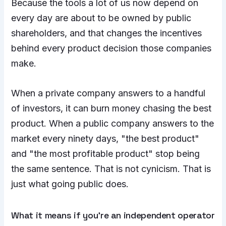
Because the tools a lot of us now depend on
every day are about to be owned by public
shareholders, and that changes the incentives
behind every product decision those companies
make.
When a private company answers to a handful
of investors, it can burn money chasing the best
product. When a public company answers to the
market every ninety days, "the best product"
and "the most profitable product" stop being
the same sentence. That is not cynicism. That is
just what going public does.
What it means if you’re an independent operator