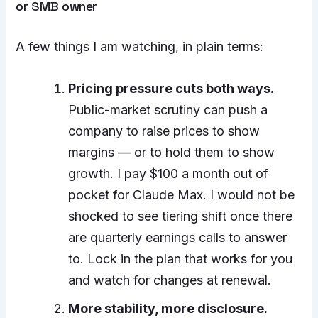
or SMB owner
A few things I am watching, in plain terms:
Pricing pressure cuts both ways.
Public-market scrutiny can push a
company to raise prices to show
margins — or to hold them to show
growth. I pay $100 a month out of
pocket for Claude Max. I would not be
shocked to see tiering shift once there
are quarterly earnings calls to answer
to. Lock in the plan that works for you
and watch for changes at renewal.
More stability, more disclosure.