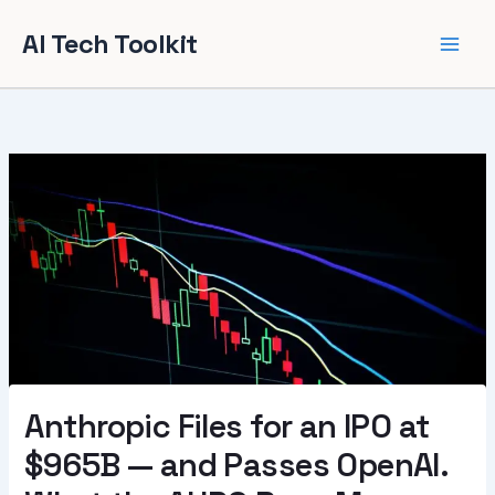
Skip
AI Tech Toolkit
to
content
Anthropic Files for an IPO at
$965B — and Passes OpenAI.