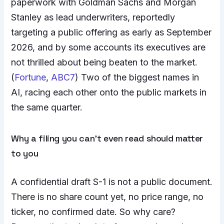
paperwork with Goldman Sachs and Morgan
Stanley as lead underwriters, reportedly
targeting a public offering as early as September
2026, and by some accounts its executives are
not thrilled about being beaten to the market.
(
Fortune
,
ABC7
) Two of the biggest names in
AI, racing each other onto the public markets in
the same quarter.
Why a filing you can’t even read should matter
to you
A confidential draft S-1 is not a public document.
There is no share count yet, no price range, no
ticker, no confirmed date. So why care?