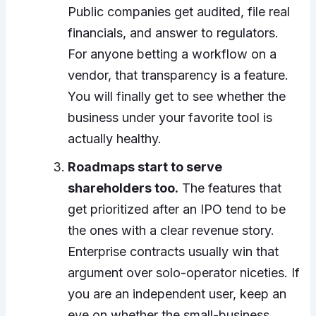
Public companies get audited, file real
financials, and answer to regulators.
For anyone betting a workflow on a
vendor, that transparency is a feature.
You will finally get to see whether the
business under your favorite tool is
actually healthy.
Roadmaps start to serve
shareholders too.
The features that
get prioritized after an IPO tend to be
the ones with a clear revenue story.
Enterprise contracts usually win that
argument over solo-operator niceties. If
you are an independent user, keep an
eye on whether the small-business