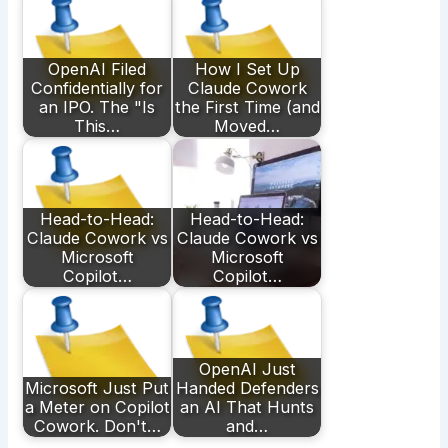
OpenAI Filed
How I Set Up
Confidentially for
Claude Cowork
an IPO. The "Is
the First Time (and
This…
Moved…
Head-to-Head:
Head-to-Head:
Claude Cowork vs
Claude Cowork vs
Microsoft
Microsoft
Copilot…
Copilot…
OpenAI Just
Microsoft Just Put
Handed Defenders
a Meter on Copilot
an AI That Hunts
Cowork. Don't…
and…