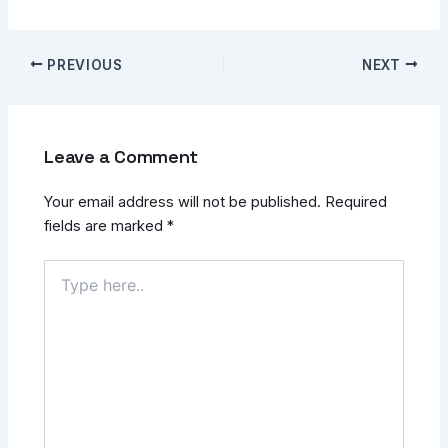
PREVIOUS
NEXT
Leave a Comment
Your email address will not be published.
Required
fields are marked
*
Type
here..