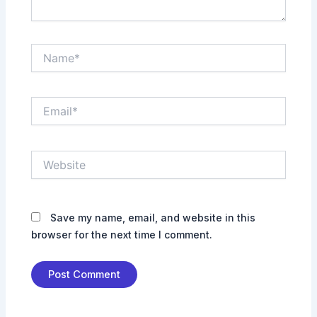
Name*
Email*
Website
Save my name, email, and website in this
browser for the next time I comment.