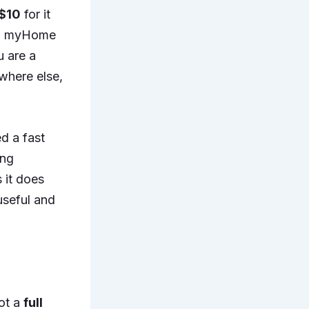
$10
for it
and myHome
u are a
where else,
ed a fast
ing
s it does
useful and
got a
full