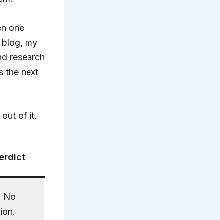
en one
a blog, my
nd research
 the next
out of it.
erdict
. No
ion.