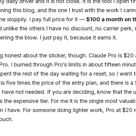
y daily driver and it is not close. It is the tool I open fi
ning this blog, and the one I trust with the work I cann
e sloppily. I pay full price for it —
$100 a month on 
unlike the others I have no discount, no carrier perk, 
ning the blow. I just pay it, because it earns it.
g honest about the sticker, though. Claude Pro is $20 
ro. I burned through Pro’s limits in about fifteen minut
ent the rest of the day waiting for a reset, so I went 
is five times the price of the entry plan, and there is a
have not needed. If you are deciding, know that the us
s the expensive tier. For me it is the single most valua
on I have. For someone doing lighter work, Pro at $20 
touch.