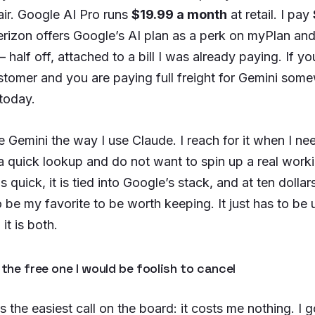
air. Google AI Pro runs
$19.99 a month
at retail. I pay
rizon offers Google’s AI plan as a perk on myPlan 
half off, attached to a bill I was already paying. If yo
stomer and you are paying full freight for Gemini some
 today.
e Gemini the way I use Claude. I reach for it when I ne
a quick lookup and do not want to spin up a real work
is quick, it is tied into Google’s stack, and at ten dollar
 be my favorite to be worth keeping. It just has to be 
it is both.
 the free one I would be foolish to cancel
is the easiest call on the board: it costs me nothing. I 