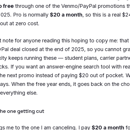
o free
through one of the Venmo/PayPal promotions th
2025. Pro is normally
$20 a month
, so this is a real $
 out at zero cost.
 note for anyone reading this hoping to copy me: that 
al deal closed at the end of 2025, so you cannot gra
ity keeps running these — student plans, carrier partn
acks. If you want an answer-engine search tool with real
the next promo instead of paying $20 out of pocket. W
 stays. When the free year ends, it goes back on the ch
everything else.
he one getting cut
gs me to the one I am canceling. I pay
$20 a month
fo