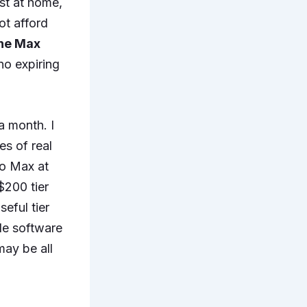
rst at home,
ot afford
the Max
no expiring
a month. I
es of real
to Max at
 $200 tier
eful tier
ble software
may be all