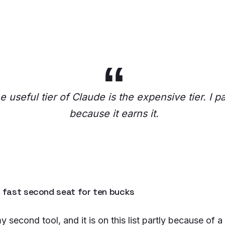
e useful tier of Claude is the expensive tier. I pa
because it earns it.
e fast second seat for ten bucks
y second tool, and it is on this list partly because of a 