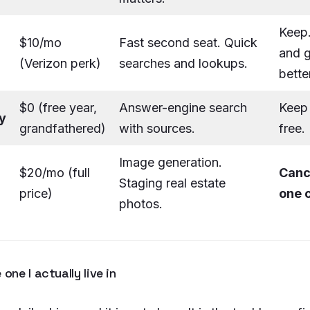
Keep
$10/mo
Fast second seat. Quick
and g
(Verizon perk)
searches and lookups.
bette
$0 (free year,
Answer-engine search
Keep 
y
grandfathered)
with sources.
free.
Image generation.
$20/mo (full
Canc
Staging real estate
price)
one 
photos.
 one I actually live in