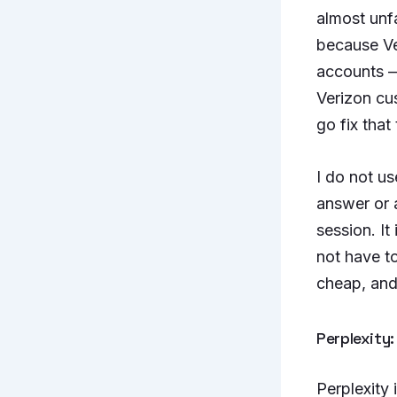
almost unf
because Ve
accounts — 
Verizon cu
go fix that
I do not us
answer or 
session. It 
not have to
cheap, and 
Perplexity:
Perplexity 