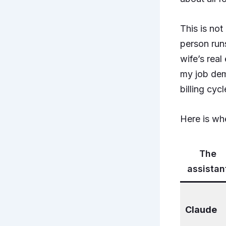
This is no
person runs
wife’s rea
my job dem
billing cycl
Here is whe
The
assistan
Claude