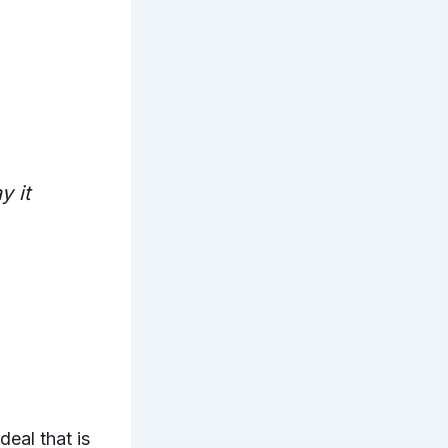
y it
deal that is