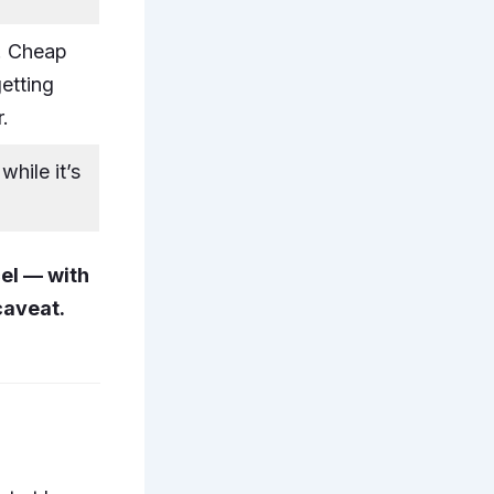
. Cheap
etting
r.
while it’s
el — with
caveat.