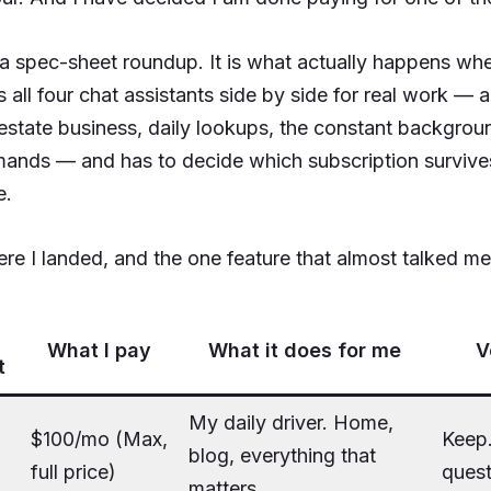
t a spec-sheet roundup. It is what actually happens wh
 all four chat assistants side by side for real work — 
l estate business, daily lookups, the constant backgrou
ands — and has to decide which subscription survives
e.
re I landed, and the one feature that almost talked me 
What I pay
What it does for me
V
t
My daily driver. Home,
$100/mo (Max,
Keep
blog, everything that
full price)
quest
matters.