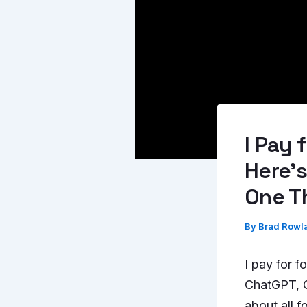
I Pay 
Here’s
One T
By
Brad Rowl
I pay for f
ChatGPT, Cl
about all 