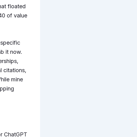
at floated
240 of value
specific
b it now.
erships,
 citations,
hile mine
opping
r ChatGPT