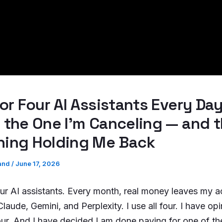
for Four AI Assistants Every Day
 the One I’m Canceling — and 
hing Holding Me Back
and
/
June 17, 2026
our AI assistants. Every month, real money leaves my a
aude, Gemini, and Perplexity. I use all four. I have op
four. And I have decided I am done paying for one of t