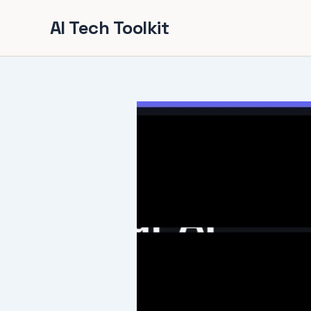
Skip
AI Tech Toolkit
to
content