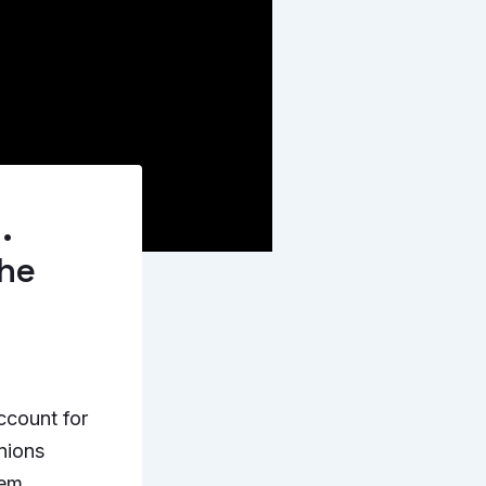
.
the
ccount for
inions
hem.