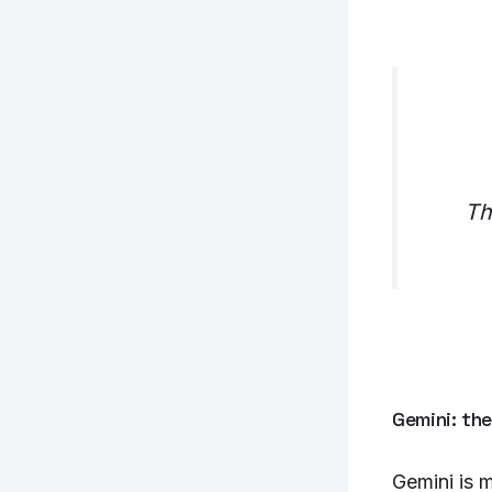
Th
Gemini: th
Gemini is m