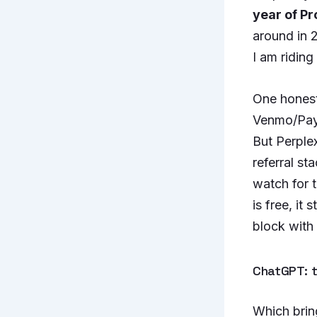
year of Pr
around in 
I am riding
One honest
Venmo/PayP
But Perplex
referral st
watch for 
is free, it
block with 
ChatGPT: t
Which brin