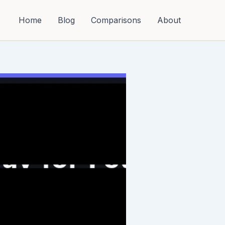
Home
Blog
Comparisons
About