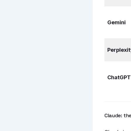
Gemini
Perplexit
ChatGPT
Claude: the