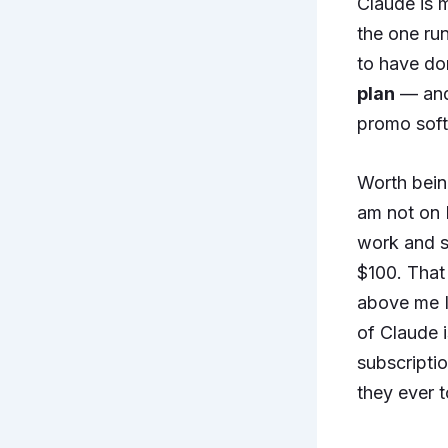
Claude is m
the one run
to have don
plan
— and 
promo softe
Worth bein
am not on P
work and sp
$100. That 
above me I 
of Claude i
subscripti
they ever 