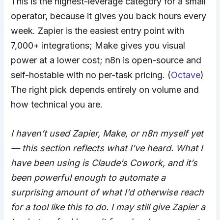
This is the highest-leverage category for a small
operator, because it gives you back hours every
week. Zapier is the easiest entry point with
7,000+ integrations; Make gives you visual
power at a lower cost; n8n is open-source and
self-hostable with no per-task pricing. (
Octave
)
The right pick depends entirely on volume and
how technical you are.
I haven’t used Zapier, Make, or n8n myself yet
— this section reflects what I’ve heard. What I
have been using is Claude’s Cowork, and it’s
been powerful enough to automate a
surprising amount of what I’d otherwise reach
for a tool like this to do. I may still give Zapier a