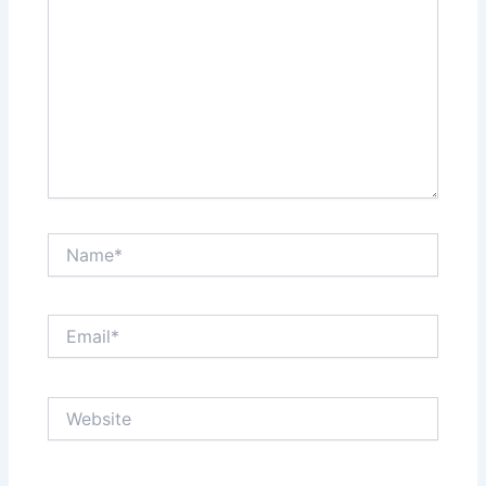
Name*
Email*
Website