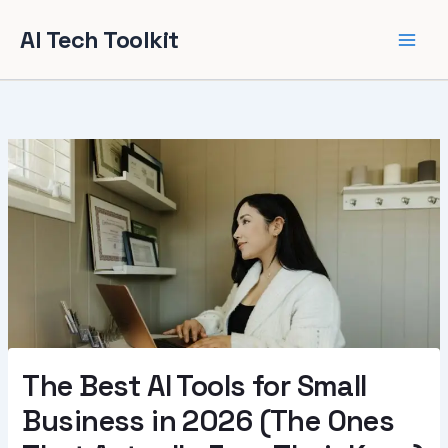
Skip
AI Tech Toolkit
to
content
The Best AI Tools for Small
Business in 2026 (The Ones