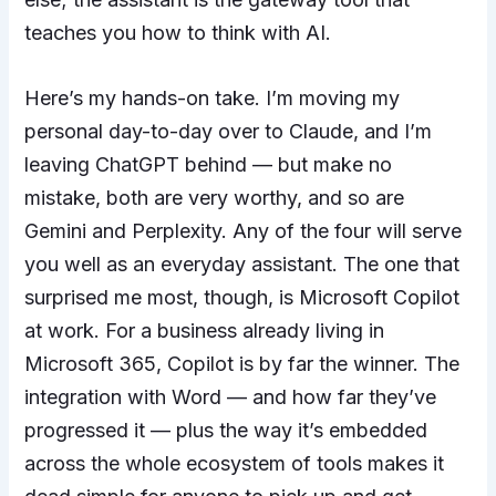
teaches you how to think with AI.
Here’s my hands-on take. I’m moving my
personal day-to-day over to Claude, and I’m
leaving ChatGPT behind — but make no
mistake, both are very worthy, and so are
Gemini and Perplexity. Any of the four will serve
you well as an everyday assistant. The one that
surprised me most, though, is Microsoft Copilot
at work. For a business already living in
Microsoft 365, Copilot is by far the winner. The
integration with Word — and how far they’ve
progressed it — plus the way it’s embedded
across the whole ecosystem of tools makes it