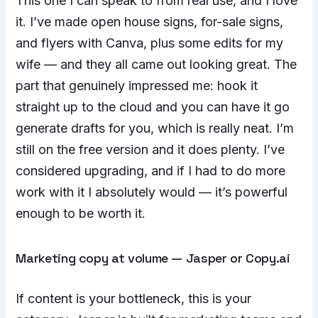
This one I can speak to from real use, and I love
it. I’ve made open house signs, for-sale signs,
and flyers with Canva, plus some edits for my
wife — and they all came out looking great. The
part that genuinely impressed me: hook it
straight up to the cloud and you can have it go
generate drafts for you, which is really neat. I’m
still on the free version and it does plenty. I’ve
considered upgrading, and if I had to do more
work with it I absolutely would — it’s powerful
enough to be worth it.
Marketing copy at volume — Jasper or Copy.ai
If content is your bottleneck, this is your