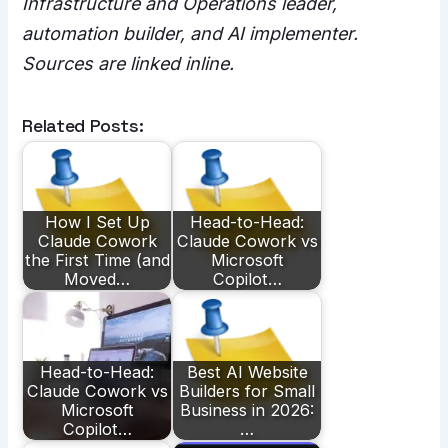
Infrastructure and Operations leader,
automation builder, and AI implementer.
Sources are linked inline.
Related Posts:
How I Set Up
Head-to-Head:
Claude Cowork
Claude Cowork vs
the First Time (and
Microsoft
Moved…
Copilot…
Head-to-Head:
Best AI Website
Claude Cowork vs
Builders for Small
Microsoft
Business in 2026:
Copilot…
…