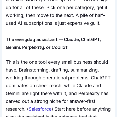
up for all of these. Pick one per category, get it
working, then move to the next. A pile of half-
used AI subscriptions is just expensive guilt.
The everyday assistant — Claude, ChatGPT,
Gemini, Perplexity, or Copilot
This is the one tool every small business should
have. Brainstorming, drafting, summarizing,
working through operational problems. ChatGPT
dominates on sheer reach, while Claude and
Gemini are right there with it, and Perplexity has
carved out a strong niche for answer-first
research. (
Salesforce
) Start here before anything
else; the assistant is the gateway tool that