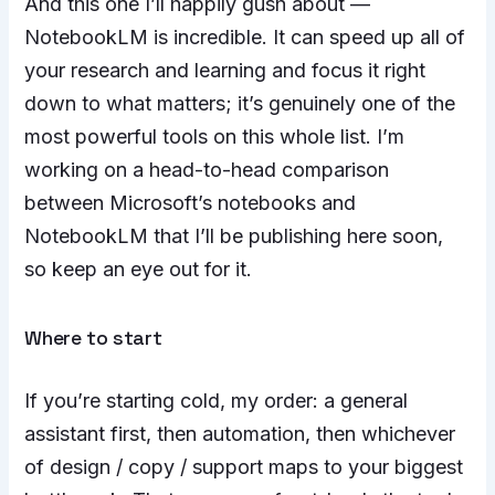
And this one I’ll happily gush about —
NotebookLM is incredible. It can speed up all of
your research and learning and focus it right
down to what matters; it’s genuinely one of the
most powerful tools on this whole list. I’m
working on a head-to-head comparison
between Microsoft’s notebooks and
NotebookLM that I’ll be publishing here soon,
so keep an eye out for it.
Where to start
If you’re starting cold, my order: a general
assistant first, then automation, then whichever
of design / copy / support maps to your biggest