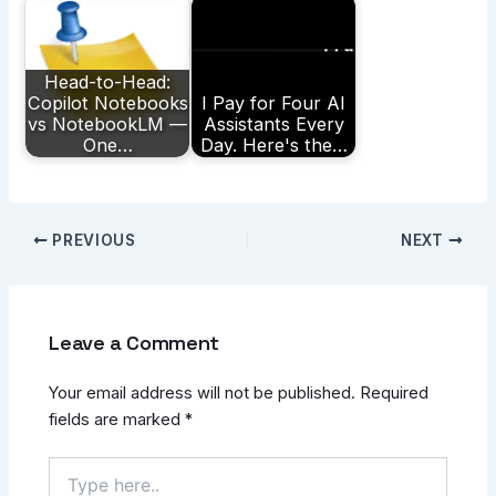
Head-to-Head:
Copilot Notebooks
I Pay for Four AI
vs NotebookLM —
Assistants Every
One…
Day. Here's the…
PREVIOUS
NEXT
Leave a Comment
Your email address will not be published.
Required
fields are marked
*
Type
here..