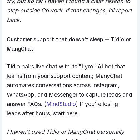
try, but so far I haven’t found a clear reason to
step outside Cowork. If that changes, I’ll report
back.
Customer support that doesn’t sleep — Tidio or
ManyChat
Tidio pairs live chat with its "Lyro" AI bot that
learns from your support content; ManyChat
automates conversations across Instagram,
WhatsApp, and Messenger to capture leads and
answer FAQs. (
MindStudio
) If you’re losing
leads after hours, start here.
I haven’t used Tidio or ManyChat personally