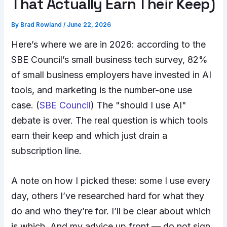
That Actually Earn Their Keep)
By
Brad Rowland
/
June 22, 2026
Here’s where we are in 2026: according to the
SBE Council’s small business tech survey, 82%
of small business employers have invested in AI
tools, and marketing is the number-one use
case. (
SBE Council
) The "should I use AI"
debate is over. The real question is which tools
earn their keep and which just drain a
subscription line.
A note on how I picked these: some I use every
day, others I’ve researched hard for what they
do and who they’re for. I’ll be clear about which
is which. And my advice up front — do not sign