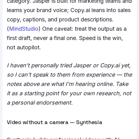
category. Jasper is built for marketing teams and
learns your brand voice; Copy.ai leans into sales
copy, captions, and product descriptions.
(
MindStudio
) One caveat: treat the output as a
first draft, never a final one. Speed is the win,
not autopilot.
I haven’t personally tried Jasper or Copy.ai yet,
so I can’t speak to them from experience — the
notes above are what I’m hearing online. Take
it as a starting point for your own research, not
a personal endorsement.
Video without a camera — Synthesia