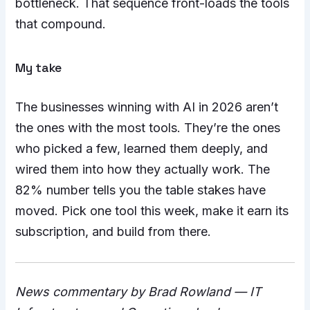
bottleneck. That sequence front-loads the tools
that compound.
My take
The businesses winning with AI in 2026 aren’t
the ones with the most tools. They’re the ones
who picked a few, learned them deeply, and
wired them into how they actually work. The
82% number tells you the table stakes have
moved. Pick one tool this week, make it earn its
subscription, and build from there.
News commentary by Brad Rowland — IT