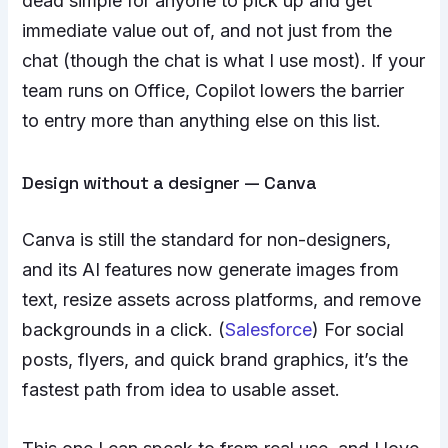
dead simple for anyone to pick up and get
immediate value out of, and not just from the
chat (though the chat is what I use most). If your
team runs on Office, Copilot lowers the barrier
to entry more than anything else on this list.
Design without a designer — Canva
Canva is still the standard for non-designers,
and its AI features now generate images from
text, resize assets across platforms, and remove
backgrounds in a click. (
Salesforce
) For social
posts, flyers, and quick brand graphics, it’s the
fastest path from idea to usable asset.