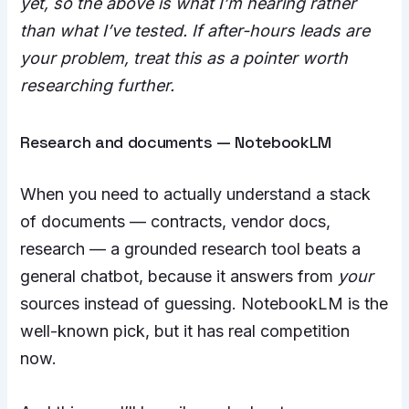
yet, so the above is what I’m hearing rather
than what I’ve tested. If after-hours leads are
your problem, treat this as a pointer worth
researching further.
Research and documents — NotebookLM
When you need to actually understand a stack
of documents — contracts, vendor docs,
research — a grounded research tool beats a
general chatbot, because it answers from
your
sources instead of guessing. NotebookLM is the
well-known pick, but it has real competition
now.