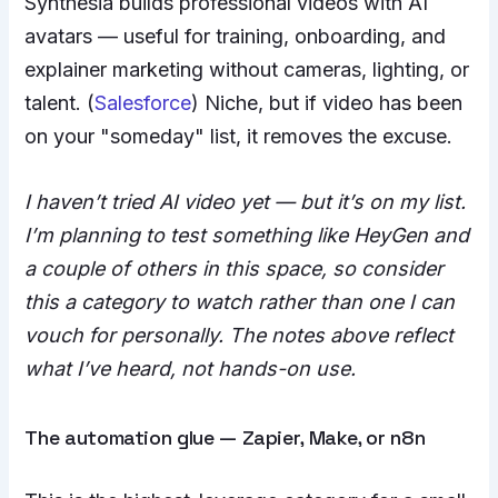
Synthesia builds professional videos with AI
avatars — useful for training, onboarding, and
explainer marketing without cameras, lighting, or
talent. (
Salesforce
) Niche, but if video has been
on your "someday" list, it removes the excuse.
I haven’t tried AI video yet — but it’s on my list.
I’m planning to test something like HeyGen and
a couple of others in this space, so consider
this a category to watch rather than one I can
vouch for personally. The notes above reflect
what I’ve heard, not hands-on use.
The automation glue — Zapier, Make, or n8n