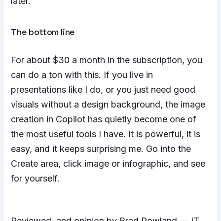
later.
The bottom line
For about $30 a month in the subscription, you
can do a ton with this. If you live in
presentations like I do, or you just need good
visuals without a design background, the image
creation in Copilot has quietly become one of
the most useful tools I have. It is powerful, it is
easy, and it keeps surprising me. Go into the
Create area, click image or infographic, and see
for yourself.
Reviewed, and opinion by Brad Rowland — IT