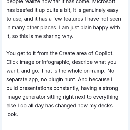
people realize how far it has come. Microsoft
has beefed it up quite a bit, it is genuinely easy
to use, and it has a few features I have not seen
in many other places. I am just plain happy with
it, so this is me sharing why.
You get to it from the Create area of Copilot.
Click image or infographic, describe what you
want, and go. That is the whole on-ramp. No
separate app, no plugin hunt. And because I
build presentations constantly, having a strong
image generator sitting right next to everything
else I do all day has changed how my decks
look.