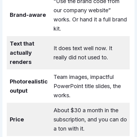
“Use the brand code from
our company website”
Brand-aware
works. Or hand it a full brand
kit.
Text that
It does text well now. It
actually
really did not used to.
renders
Team images, impactful
Photorealistic
PowerPoint title slides, the
output
works.
About $30 a month in the
Price
subscription, and you can do
a ton with it.