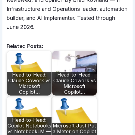
Infrastructure and Operations leader, automation
builder, and AI implementer. Tested through
June 2026.
Related Posts:
Head-to-Head:
Head-to-Head:
Claude Cowork vs
Claude Cowork vs
Microsoft
Microsoft
Copilot…
Copilot…
Head-to-Head:
Copilot Notebooks
Microsoft Just Put
vs NotebookLM —
a Meter on Copilot