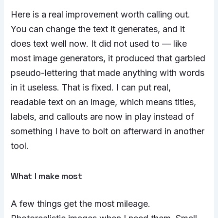
Here is a real improvement worth calling out.
You can change the text it generates, and it
does text well now. It did not used to — like
most image generators, it produced that garbled
pseudo-lettering that made anything with words
in it useless. That is fixed. I can put real,
readable text on an image, which means titles,
labels, and callouts are now in play instead of
something I have to bolt on afterward in another
tool.
What I make most
A few things get the most mileage.