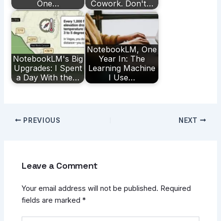
One…
Cowork. Don't…
NotebookLM, One
NotebookLM's Big
Year In: The
Upgrades: I Spent
Learning Machine
a Day With the…
I Use…
PREVIOUS
NEXT
Leave a Comment
Your email address will not be published.
Required
fields are marked
*
Type