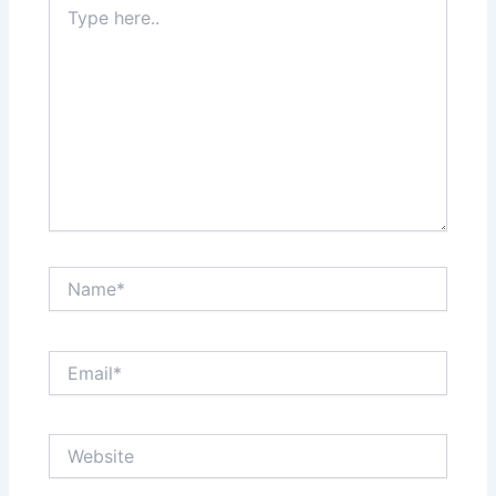
here..
Name*
Email*
Website