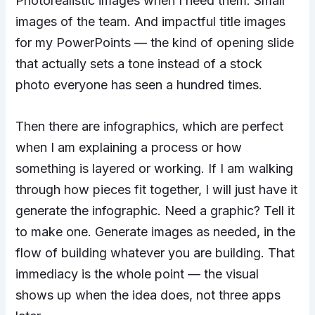
Photorealistic images when I need them. Small
images of the team. And impactful title images
for my PowerPoints — the kind of opening slide
that actually sets a tone instead of a stock
photo everyone has seen a hundred times.
Then there are infographics, which are perfect
when I am explaining a process or how
something is layered or working. If I am walking
through how pieces fit together, I will just have it
generate the infographic. Need a graphic? Tell it
to make one. Generate images as needed, in the
flow of building whatever you are building. That
immediacy is the whole point — the visual
shows up when the idea does, not three apps