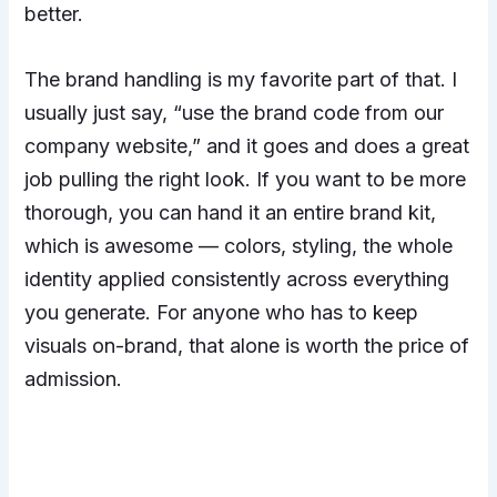
better.
The brand handling is my favorite part of that. I
usually just say, “use the brand code from our
company website,” and it goes and does a great
job pulling the right look. If you want to be more
thorough, you can hand it an entire brand kit,
which is awesome — colors, styling, the whole
identity applied consistently across everything
you generate. For anyone who has to keep
visuals on-brand, that alone is worth the price of
admission.