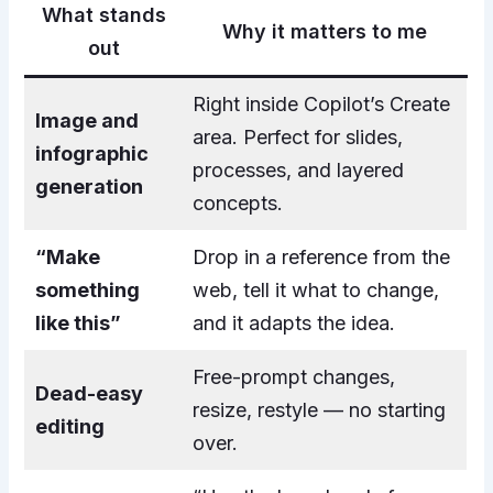
What stands
Why it matters to me
out
Right inside Copilot’s Create
Image and
area. Perfect for slides,
infographic
processes, and layered
generation
concepts.
“Make
Drop in a reference from the
something
web, tell it what to change,
like this”
and it adapts the idea.
Free-prompt changes,
Dead-easy
resize, restyle — no starting
editing
over.