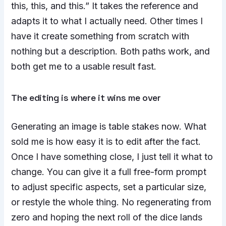
this, this, and this.” It takes the reference and
adapts it to what I actually need. Other times I
have it create something from scratch with
nothing but a description. Both paths work, and
both get me to a usable result fast.
The editing is where it wins me over
Generating an image is table stakes now. What
sold me is how easy it is to edit after the fact.
Once I have something close, I just tell it what to
change. You can give it a full free-form prompt
to adjust specific aspects, set a particular size,
or restyle the whole thing. No regenerating from
zero and hoping the next roll of the dice lands