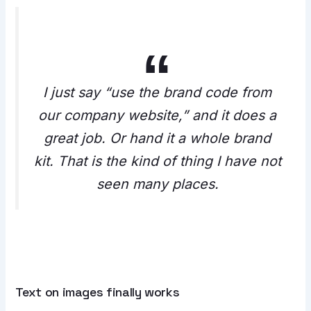
I just say “use the brand code from
our company website,” and it does a
great job. Or hand it a whole brand
kit. That is the kind of thing I have not
seen many places.
Text on images finally works