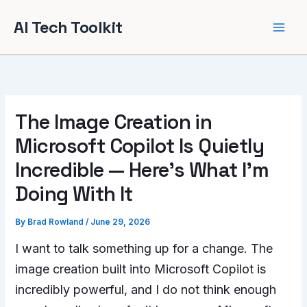
Skip
AI Tech Toolkit
to
content
The Image Creation in
Microsoft Copilot Is Quietly
Incredible — Here’s What I’m
Doing With It
By
Brad Rowland
/
June 29, 2026
I want to talk something up for a change. The
image creation built into Microsoft Copilot is
incredibly powerful, and I do not think enough