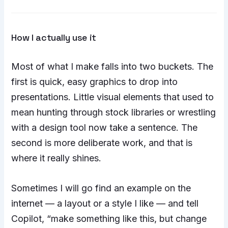
How I actually use it
Most of what I make falls into two buckets. The
first is quick, easy graphics to drop into
presentations. Little visual elements that used to
mean hunting through stock libraries or wrestling
with a design tool now take a sentence. The
second is more deliberate work, and that is
where it really shines.
Sometimes I will go find an example on the
internet — a layout or a style I like — and tell
Copilot, “make something like this, but change